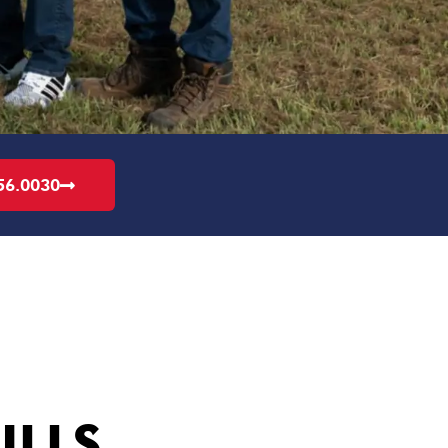
56.0030
ILLS