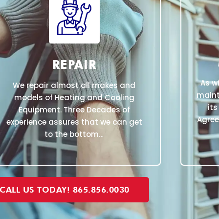
REPAIR
As w
We repair almost all makes and
maint
models of Heating and Cooling
its
Equipment. Three Decades of
Agree
experience assures that we can get
to the bottom…
CALL US TODAY! 865.856.0030