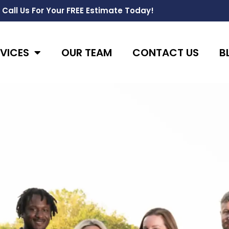
Call Us For Your FREE Estimate Today!
VICES
OUR TEAM
CONTACT US
B