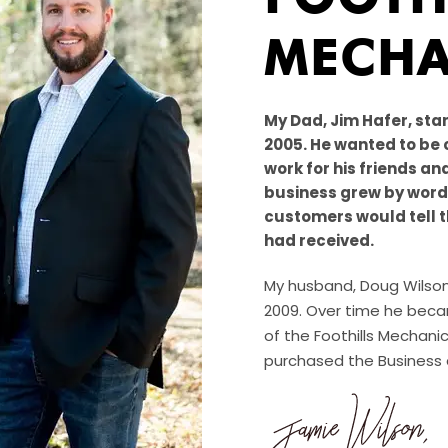
MECHA
My Dad, Jim Hafer, star
2005. He wanted to be 
work for his friends an
business grew by word 
customers would tell t
had received.
My husband, Doug Wilson,
2009. Over time he becam
of the Foothills Mechanic
purchased the Business a