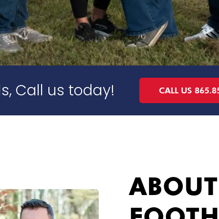
s, Call us today!
CALL US 865.8
ABOUT
FOOTH