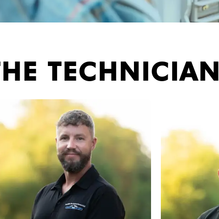
THE TECHNICIA