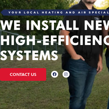
YOUR LOCAL HEATING AND AIR SPECIA
WE INSTALL NE
HIGH-EFFICIEN
SYSTEMS
CONTACT US