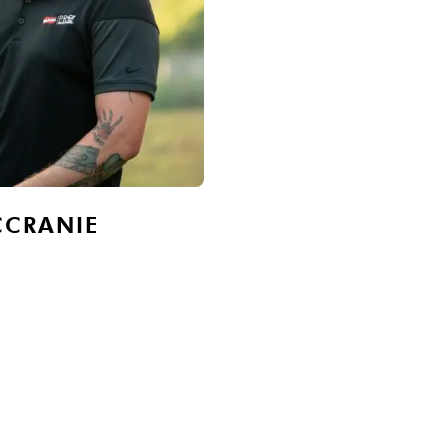
CCRANIE
JAMIE WILSON
Owner, Vice-President