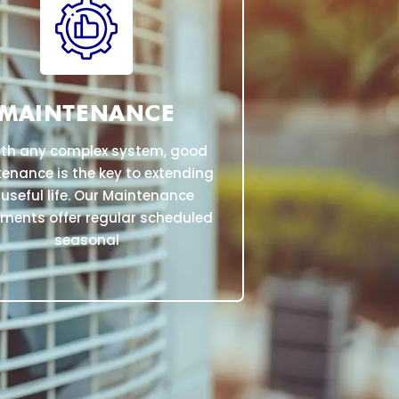
MAINTENANCE
ith any complex system, good
enance is the key to extending
 useful life. Our Maintenance
ments offer regular scheduled
seasonal