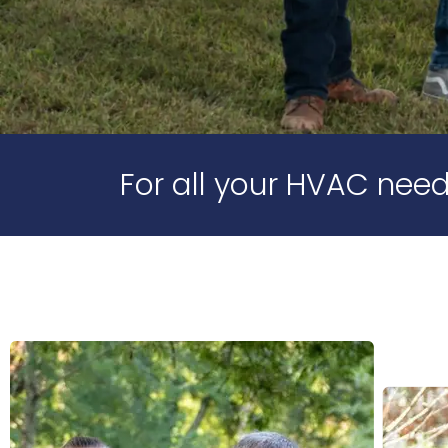
For all your HVAC need