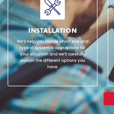
INSTALLATION
We’ll help you decide which size and
type of system is appropriate for
your situation and we’ll carefully
explain the different options you
have.