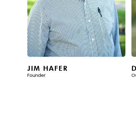
JIM HAFER
Founder
O