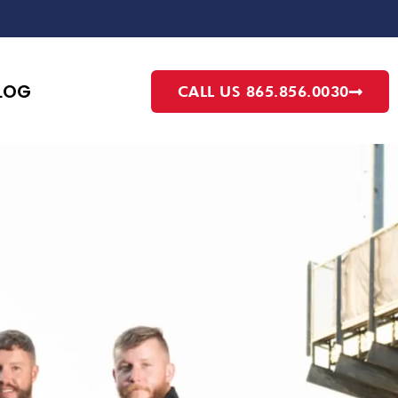
LOG
CALL US 865.856.0030