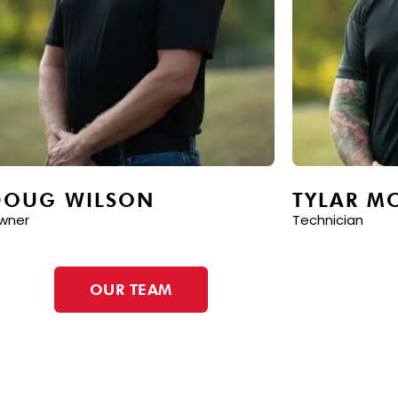
DOUG WILSON
TYLAR M
wner
Technician
OUR TEAM