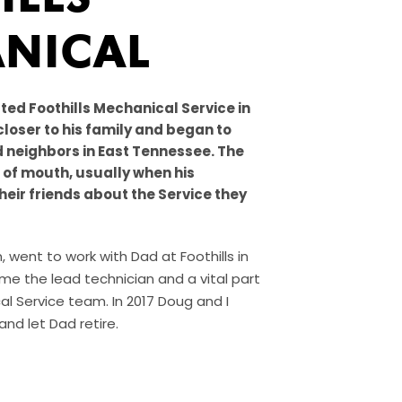
NICAL
ted Foothills Mechanical Service in
closer to his family and began to
d neighbors in East Tennessee. The
of mouth, usually when his
heir friends about the Service they
 went to work with Dad at Foothills in
e the lead technician and a vital part
al Service team. In 2017 Doug and I
nd let Dad retire.