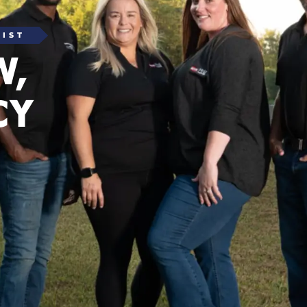
LIST
W,
CY