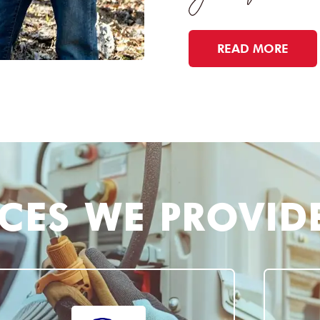
READ MORE
ICES WE PROVID