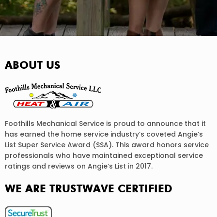
ABOUT US
Foothills Mechanical Service is proud to announce that it
has earned the home service industry’s coveted Angie’s
List Super Service Award (SSA). This award honors service
professionals who have maintained exceptional service
ratings and reviews on Angie’s List in 2017.
WE ARE TRUSTWAVE CERTIFIED