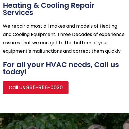
Heating & Cooling Repair
Services
We repair almost all makes and models of Heating
and Cooling Equipment. Three Decades of experience
assures that we can get to the bottom of your
equipment’s malfunctions and correct them quickly.
For all your HVAC needs, Call us
today!
Call Us 865-856-0030