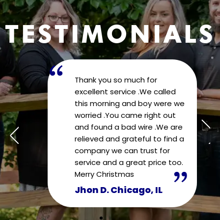
TESTIMONIALS
Thank you so much for
excellent service .We called
we
this morning and boy were we
worried .You came right out
re
and found a bad wire .We are
 a
relieved and grateful to find a
company we can trust for
o.
service and a great price too.
Merry Christmas
Jhon D. Chicago, IL