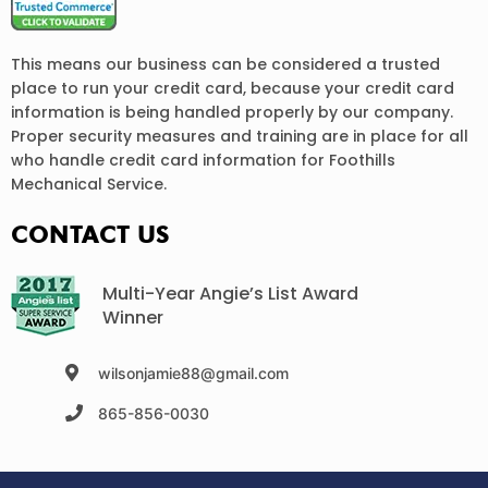
This means our business can be considered a trusted
place to run your credit card, because your credit card
information is being handled properly by our company.
Proper security measures and training are in place for all
who handle credit card information for Foothills
Mechanical Service.
CONTACT US
Multi-Year Angie’s List Award
Winner
wilsonjamie88@gmail.com
865-856-0030