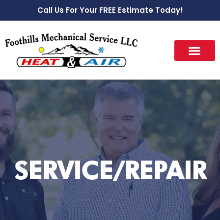
Call Us For Your FREE Estimate Today!
SERVICE/REPAIR